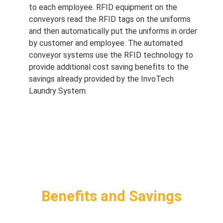
to each employee. RFID equipment on the
conveyors read the RFID tags on the uniforms
and then automatically put the uniforms in order
by customer and employee. The automated
conveyor systems use the RFID technology to
provide additional cost saving benefits to the
savings already provided by the InvoTech
Laundry System.
Benefits and Savings