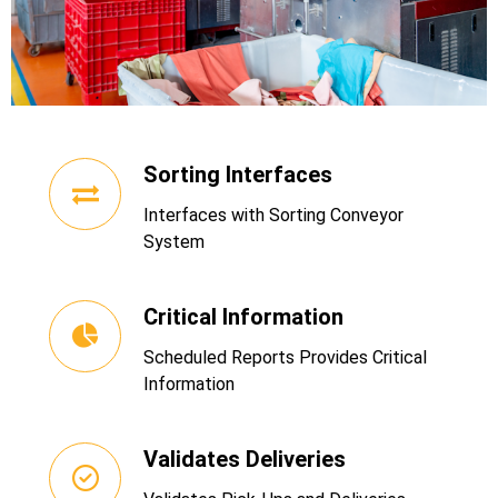
Sorting Interfaces
Interfaces with Sorting Conveyor
System
Critical Information
Scheduled Reports Provides Critical
Information
Validates Deliveries