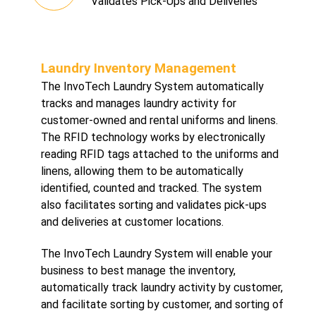
Validates Pick-Ups and Deliveries
Laundry Inventory Management
The InvoTech Laundry System automatically
tracks and manages laundry activity for
customer-owned and rental uniforms and linens.
The RFID technology works by electronically
reading RFID tags attached to the uniforms and
linens, allowing them to be automatically
identified, counted and tracked. The system
also facilitates sorting and validates pick-ups
and deliveries at customer locations.
The InvoTech Laundry System will enable your
business to best manage the inventory,
automatically track laundry activity by customer,
and facilitate sorting by customer, and sorting of