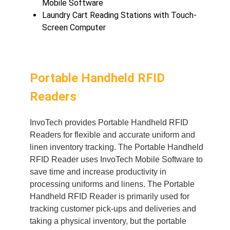
Mobile Software
Laundry Cart Reading Stations with Touch-
Screen Computer
Portable Handheld RFID
Readers
In
voTech provides Portable Handheld RFID
Readers for flexible and accurate uniform and
linen inventory tracking. The Portable Handheld
RFID Reader uses InvoTech Mobile Software to
save time and increase productivity in
processing uniforms and linens. The Portable
Handheld RFID Reader is primarily used for
tracking customer pick-ups and deliveries and
taking a physical inventory, but the portable