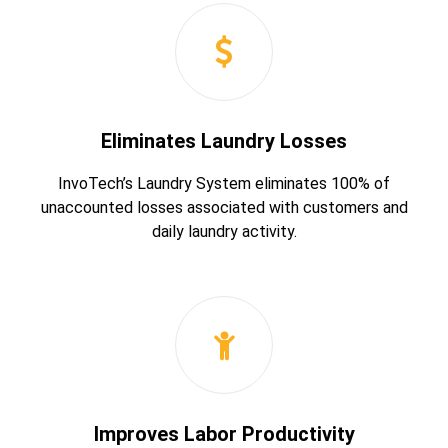
Eliminates Laundry Losses
InvoTech’s Laundry System eliminates 100% of
unaccounted losses associated with customers and
daily laundry activity.
Improves Labor Productivity