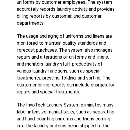
uniforms by customer employees. The system
accurately records laundry activity and provides
billing reports by customer, and customer
departments.
The usage and aging of uniforms and linens are
monitored to maintain quality standards and
forecast purchases. The system also manages
repairs and alterations of uniforms and linens,
and monitors laundry staff productivity of
various laundry functions, such as special
treatments, pressing, folding, and sorting. The
customer billing reports can include charges for
repairs and special treatments.
The InvoTech Laundry System eliminates many
labor intensive manual tasks, such as separating
and hand-counting uniforms and linens coming
into the laundry or items being shipped to the