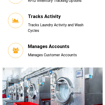
RFID Inventory Tracking Options
Tracks Activity
Tracks Laundry Activity and Wash
Cycles
Manages Accounts
Manages Customer Accounts