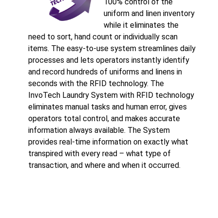
100% control of the
uniform and linen inventory
while it eliminates the
need to sort, hand count or individually scan
items. The easy-to-use system streamlines daily
processes and lets operators instantly identify
and record hundreds of uniforms and linens in
seconds with the RFID technology. The
InvoTech Laundry System with RFID technology
eliminates manual tasks and human error, gives
operators total control, and makes accurate
information always available. The System
provides real-time information on exactly what
transpired with every read – what type of
transaction, and where and when it occurred.