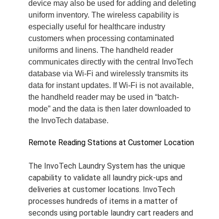
device may also be used for adding and deleting
uniform inventory. The wireless capability is
especially useful for healthcare industry
customers when processing contaminated
uniforms and linens. The handheld reader
communicates directly with the central InvoTech
database via Wi-Fi and wirelessly transmits its
data for instant updates. If Wi-Fi is not available,
the handheld reader may be used in “batch-
mode” and the data is then later downloaded to
the InvoTech database.
Remote Reading Stations at Customer Location
The InvoTech Laundry System has the unique
capability to validate all laundry pick-ups and
deliveries at customer locations. InvoTech
processes hundreds of items in a matter of
seconds using portable laundry cart readers and