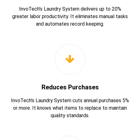
InvoTech’s Laundry System delivers up to 20%
greater labor productivity. It eliminates manual tasks
and automates record keeping.
Reduces Purchases
InvoTech’s Laundry System cuts annual purchases 5%
or more. It knows what items to replace to maintain
quality standards.