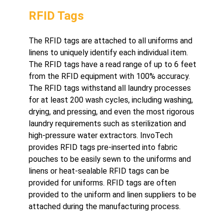
RFID Tags
The RFID tags are attached to all uniforms and
linens to uniquely identify each individual item.
The RFID tags have a read range of up to 6 feet
from the RFID equipment with 100% accuracy.
The RFID tags withstand all laundry processes
for at least 200 wash cycles, including washing,
drying, and pressing, and even the most rigorous
laundry requirements such as sterilization and
high-pressure water extractors. InvoTech
provides RFID tags pre-inserted into fabric
pouches to be easily sewn to the uniforms and
linens or heat-sealable RFID tags can be
provided for uniforms. RFID tags are often
provided to the uniform and linen suppliers to be
attached during the manufacturing process.