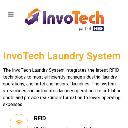
InvoTech Laundry System
The InvoTech Laundry System integrates the latest RFID
technology to most efficiently manage industrial laundry
operations, and hotel and hospital laundries. The system
streamlines and automates laundry operations to cut labor
costs and provide real-time information to lower operating
expenses.
RFID