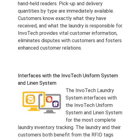
hand-held readers. Pick-up and delivery
quantities by type are immediately available.
Customers know exactly what they have
received, and what the laundry is responsible for.
InvoTech provides vital customer information,
eliminates disputes with customers and fosters
enhanced customer relations.
Interfaces with the InvoTech Uniform System
and Linen System
The InvoTech Laundry
System interfaces with
the InvoTech Uniform
System and Linen System
for the most complete
laundry inventory tracking. The laundry and their
customers both benefit from the RFID tags