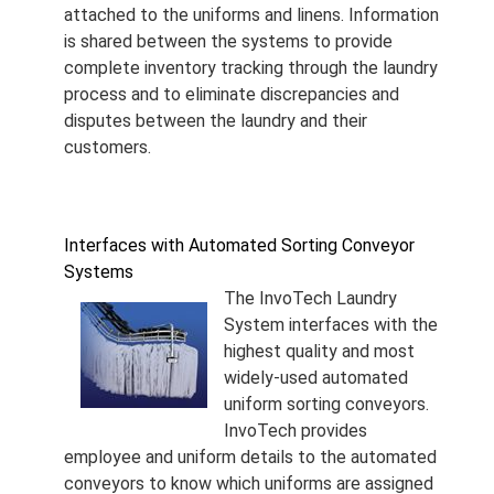
attached to the uniforms and linens. Information
is shared between the systems to provide
complete inventory tracking through the laundry
process and to eliminate discrepancies and
disputes between the laundry and their
customers.
Interfaces with Automated Sorting Conveyor
Systems
The InvoTech Laundry
System interfaces with the
highest quality and most
widely-used automated
uniform sorting conveyors.
InvoTech provides
employee and uniform details to the automated
conveyors to know which uniforms are assigned