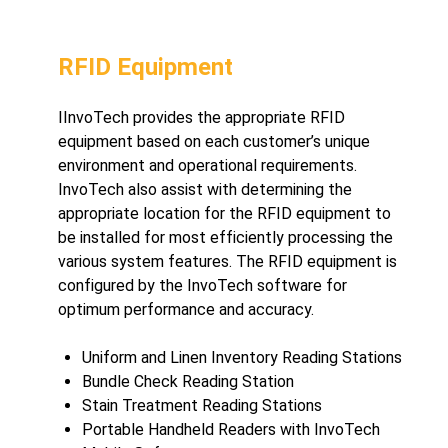
RFID Equipment
I
InvoTech provides the appropriate RFID
equipment based on each customer’s unique
environment and operational requirements.
InvoTech also assist with determining the
appropriate location for the RFID equipment to
be installed for most efficiently processing the
various system features. The RFID equipment is
configured by the InvoTech software for
optimum performance and accuracy.
Uniform and Linen Inventory Reading Stations
Bundle Check Reading Station
Stain Treatment Reading Stations
Portable Handheld Readers with InvoTech