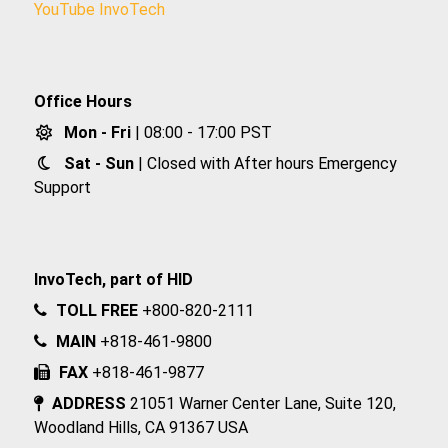
YouTube InvoTech
Office Hours
Mon - Fri
| 08:00 - 17:00 PST
Sat - Sun
| Closed with After hours Emergency
Support
InvoTech, part of HID
TOLL FREE
+800-820-2111
MAIN
+818-461-9800
FAX
+818-461-9877
ADDRESS
21051 Warner Center Lane, Suite 120,
Woodland Hills, CA 91367 USA