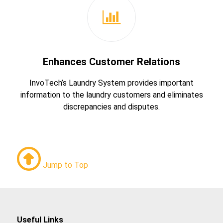
Enhances Customer Relations
InvoTech’s Laundry System provides important
information to the laundry customers and eliminates
discrepancies and disputes.
Jump to Top
Useful Links