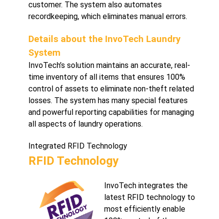
customer. The system also automates
recordkeeping, which eliminates manual errors.
Details about the InvoTech Laundry
System
InvoTech’s solution maintains an accurate, real-
time inventory of all items that ensures 100%
control of assets to eliminate non-theft related
losses. The system has many special features
and powerful reporting capabilities for managing
all aspects of laundry operations.
Integrated RFID Technology
RFID Technology
InvoTech integrates the
latest RFID technology to
most efficiently enable