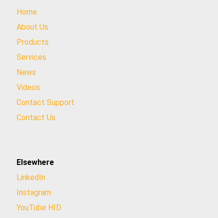
Home
About Us
Products
Services
News
Videos
Contact Support
Contact Us
Elsewhere
LinkedIn
Instagram
YouTube HID