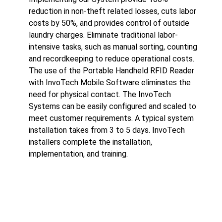
reduction in non-theft related losses, cuts labor
costs by 50%, and provides control of outside
laundry charges. Eliminate traditional labor-
intensive tasks, such as manual sorting, counting
and recordkeeping to reduce operational costs.
The use of the Portable Handheld RFID Reader
with InvoTech Mobile Software eliminates the
need for physical contact. The InvoTech
Systems can be easily configured and scaled to
meet customer requirements. A typical system
installation takes from 3 to 5 days. InvoTech
installers complete the installation,
implementation, and training.