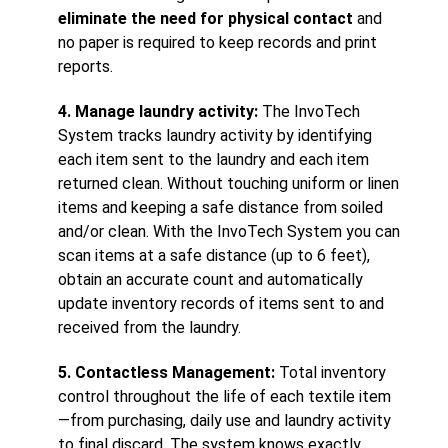
eliminate the need for physical contact
and
no paper is required to keep records and print
reports.
4. Manage laundry activity:
The InvoTech
System tracks laundry activity by identifying
each item sent to the laundry and each item
returned clean. Without touching uniform or linen
items and keeping a safe distance from soiled
and/or clean. With the InvoTech System you can
scan items at a safe distance (up to 6 feet),
obtain an accurate count and automatically
update inventory records of items sent to and
received from the laundry.
5. Contactless Management:
Total inventory
control throughout the life of each textile item
—from purchasing, daily use and laundry activity
to final discard. The system knows exactly