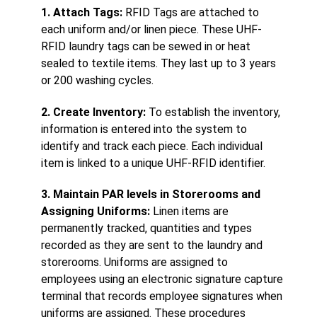
1. Attach Tags:
RFID Tags are attached to
each uniform and/or linen piece. These UHF-
RFID laundry tags can be sewed in or heat
sealed to textile items. They last up to 3 years
or 200 washing cycles.
2. Create Inventory:
To establish the inventory,
information is entered into the system to
identify and track each piece. Each individual
item is linked to a unique UHF-RFID identifier.
3. Maintain PAR levels in Storerooms and
Assigning Uniforms:
Linen items are
permanently tracked, quantities and types
recorded as they are sent to the laundry and
storerooms. Uniforms are assigned to
employees using an electronic signature capture
terminal that records employee signatures when
uniforms are assigned. These procedures