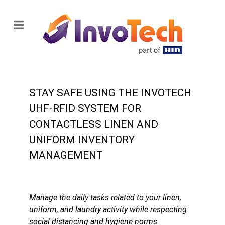
STAY SAFE USING THE INVOTECH
UHF-RFID SYSTEM FOR
CONTACTLESS LINEN AND
UNIFORM INVENTORY
MANAGEMENT
Manage the daily tasks related to your linen,
uniform, and laundry activity while respecting
social distancing and hygiene norms.