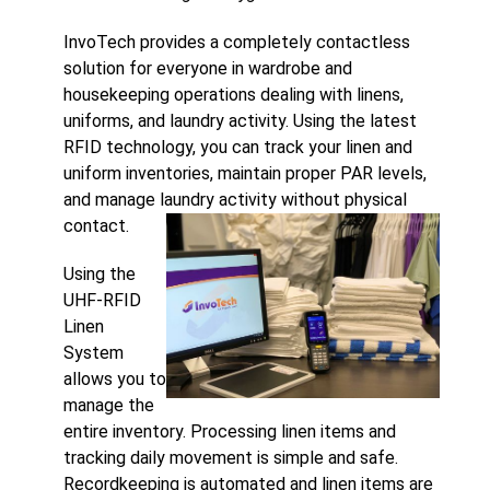
InvoTech provides a completely contactless
solution for everyone in wardrobe and
housekeeping operations dealing with linens,
uniforms, and laundry activity. Using the latest
RFID technology, you can track your linen and
uniform inventories, maintain proper PAR levels,
and manage laundry activity without physical
contact.
Using the
UHF-RFID
Linen
System
allows you to
manage the
entire inventory. Processing linen items and
tracking daily movement is simple and safe.
Recordkeeping is automated and linen items are