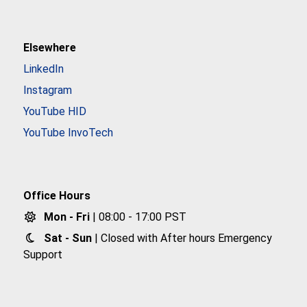
Elsewhere
LinkedIn
Instagram
YouTube HID
YouTube InvoTech
Office Hours
Mon - Fri
| 08:00 - 17:00 PST
Sat - Sun
| Closed with After hours Emergency
Support