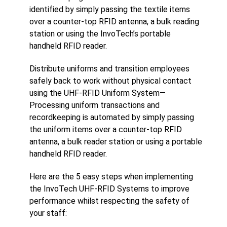
identified by simply passing the textile items
over a counter-top RFID antenna, a bulk reading
station or using the InvoTech’s portable
handheld RFID reader.
Distribute uniforms and transition employees
safely back to work without physical contact
using the UHF-RFID Uniform System­—
Processing uniform transactions and
recordkeeping is automated by simply passing
the uniform items over a counter-top RFID
antenna, a bulk reader station or using a portable
handheld RFID reader.
Here are the 5 easy steps when implementing
the InvoTech UHF-RFID Systems to improve
performance whilst respecting the safety of
your staff: