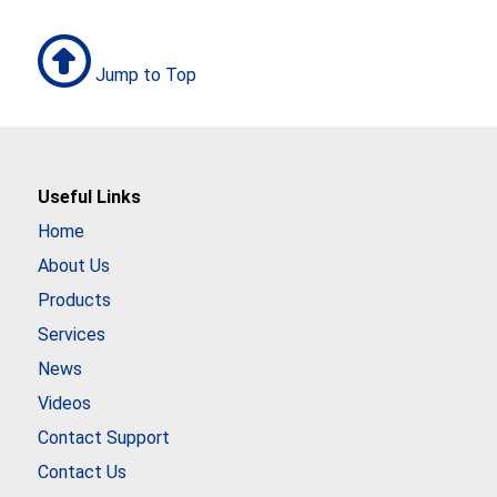
Jump to Top
Useful Links
Home
About Us
Products
Services
News
Videos
Contact Support
Contact Us