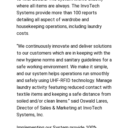
where all items are always. The InvoTech
Systems provide more than 100 reports
detailing all aspect of wardrobe and
housekeeping operations, including laundry
costs.
“We continuously innovate and deliver solutions
to our customers which are in keeping with the
new hygiene norms and sanitary guidelines for a
safe working environment. We make it simple,
and our system helps operations run smoothly
and safely using UHF-RFID technology. Manage
laundry activity featuring reduced contact with
textile items and keeping a safe distance from
soiled and/or clean linens.” said Oswald Lares,
Director of Sales & Marketing at InvoTech
Systems, Inc.
Implementing our System provide 100%